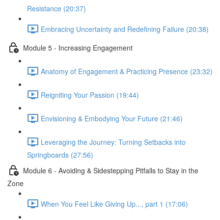
Resistance (20:37)
Embracing Uncertainty and Redefining Failure (20:38)
Module 5 - Increasing Engagement
Anatomy of Engagement & Practicing Presence (23:32)
Reigniting Your Passion (19:44)
Envisioning & Embodying Your Future (21:46)
Leveraging the Journey: Turning Setbacks into
Springboards (27:56)
Module 6 - Avoiding & Sidestepping Pitfalls to Stay in the
Zone
When You Feel Like Giving Up..., part 1 (17:06)