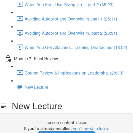
When You Feel Like Giving Up..., part 2 (35:23)
Avoiding Autopilot and Overwhelm, part 1 (25:11)
Avoiding Autopilot and Overwhelm, part 2 (26:31)
When You Get Attached... to being Unattached (18:02)
Module 7: Final Review
Course Review & Implications on Leadership (28:39)
New Lecture
New Lecture
Lesson content locked
If you're already enrolled,
you'll need to login
.