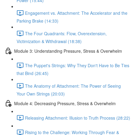
Power (15:44)
Engagement vs. Attachment: The Accelerator and the
Parking Brake (14:33)
The Four Quadrants: Flow, Overextension,
Victimization & Withdrawal (18:38)
Module 3: Understanding Pressure, Stress & Overwhelm
The Puppet's Strings: Why They Don't Have to Be Ties
that Bind (26:45)
The Anatomy of Attachment: The Power of Seeing
Your Own Strings (20:03)
Module 4: Decreasing Pressure, Stress & Overwhelm
Releasing Attachment: Illusion to Truth Process (28:22)
Rising to the Challenge: Working Through Fear &