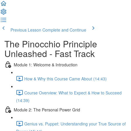
Previous Lesson
Complete and Continue
The Pinocchio Principle
Unleashed - Fast Track
Module 1: Welcome & Introduction
How & Why this Course Came About (14:43)
Course Overview: What to Expect & How to Succeed
(14:39)
Module 2: The Personal Power Grid
Genius vs. Puppet: Understanding your True Source of