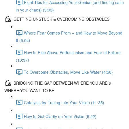
Eight Tips for Accessing Your Genius (and finding calm
in your chaos) (9:03)
GETTING UNSTUCK & OVERCOMING OBSTACLES
Where Fear Comes From – and How to Move Beyond
It (5:54)
How to Rise Above Perfectionism and Fear of Failure
(10:37)
To Overcome Obstacles, Move Like Water (4:56)
BRIDGING THE GAP BETWEEN WHERE YOU ARE &
WHERE YOU WANT TO BE
Catalysts for Tuning Into Your Vision (11:35)
How to Get Clarity on Your Vision (5:22)