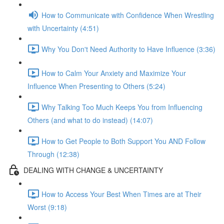
How to Communicate with Confidence When Wrestling
with Uncertainty (4:51)
Why You Don't Need Authority to Have Influence (3:36)
How to Calm Your Anxiety and Maximize Your
Influence When Presenting to Others (5:24)
Why Talking Too Much Keeps You from Influencing
Others (and what to do instead) (14:07)
How to Get People to Both Support You AND Follow
Through (12:38)
DEALING WITH CHANGE & UNCERTAINTY
How to Access Your Best When Times are at Their
Worst (9:18)