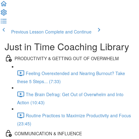
Previous Lesson
Complete and Continue
Just in Time Coaching Library
PRODUCTIVITY & GETTING OUT OF OVERWHELM
Feeling Overextended and Nearing Burnout? Take
these 5 Steps... (7:33)
The Brain Defrag: Get Out of Overwhelm and Into
Action (10:43)
Routine Practices to Maximize Productivity and Focus
(23:45)
COMMUNICATION & INFLUENCE