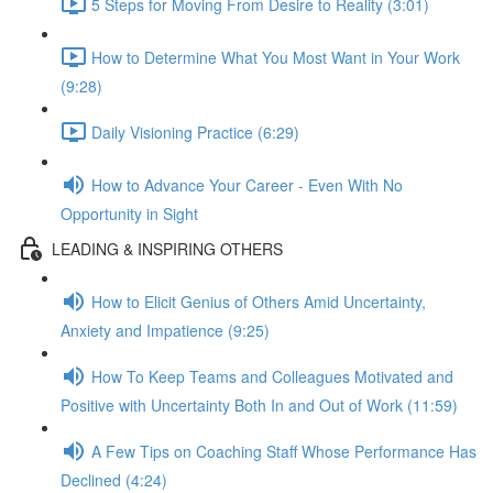
5 Steps for Moving From Desire to Reality (3:01)
How to Determine What You Most Want in Your Work
(9:28)
Daily Visioning Practice (6:29)
How to Advance Your Career - Even With No
Opportunity in Sight
LEADING & INSPIRING OTHERS
How to Elicit Genius of Others Amid Uncertainty,
Anxiety and Impatience (9:25)
How To Keep Teams and Colleagues Motivated and
Positive with Uncertainty Both In and Out of Work (11:59)
A Few Tips on Coaching Staff Whose Performance Has
Declined (4:24)