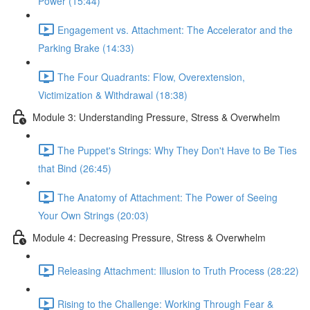
Power (15:44)
Engagement vs. Attachment: The Accelerator and the
Parking Brake (14:33)
The Four Quadrants: Flow, Overextension,
Victimization & Withdrawal (18:38)
Module 3: Understanding Pressure, Stress & Overwhelm
The Puppet's Strings: Why They Don't Have to Be Ties
that Bind (26:45)
The Anatomy of Attachment: The Power of Seeing
Your Own Strings (20:03)
Module 4: Decreasing Pressure, Stress & Overwhelm
Releasing Attachment: Illusion to Truth Process (28:22)
Rising to the Challenge: Working Through Fear &