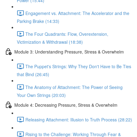
Power (15:44)
Engagement vs. Attachment: The Accelerator and the
Parking Brake (14:33)
The Four Quadrants: Flow, Overextension,
Victimization & Withdrawal (18:38)
Module 3: Understanding Pressure, Stress & Overwhelm
The Puppet's Strings: Why They Don't Have to Be Ties
that Bind (26:45)
The Anatomy of Attachment: The Power of Seeing
Your Own Strings (20:03)
Module 4: Decreasing Pressure, Stress & Overwhelm
Releasing Attachment: Illusion to Truth Process (28:22)
Rising to the Challenge: Working Through Fear &