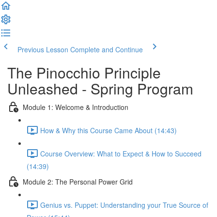
Previous Lesson
Complete and Continue
The Pinocchio Principle
Unleashed - Spring Program
Module 1: Welcome & Introduction
How & Why this Course Came About (14:43)
Course Overview: What to Expect & How to Succeed
(14:39)
Module 2: The Personal Power Grid
Genius vs. Puppet: Understanding your True Source of