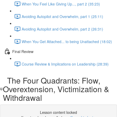
When You Feel Like Giving Up..., part 2 (35:23)
Avoiding Autopilot and Overwhelm, part 1 (25:11)
Avoiding Autopilot and Overwhelm, part 2 (26:31)
When You Get Attached... to being Unattached (18:02)
Final Review
Course Review & Implications on Leadership (28:39)
The Four Quadrants: Flow,
Overextension, Victimization &
Withdrawal
Lesson content locked