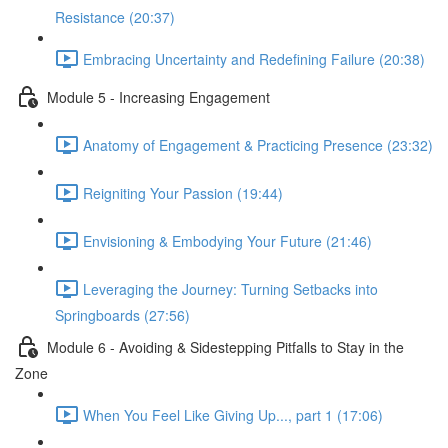
Resistance (20:37)
Embracing Uncertainty and Redefining Failure (20:38)
Module 5 - Increasing Engagement
Anatomy of Engagement & Practicing Presence (23:32)
Reigniting Your Passion (19:44)
Envisioning & Embodying Your Future (21:46)
Leveraging the Journey: Turning Setbacks into
Springboards (27:56)
Module 6 - Avoiding & Sidestepping Pitfalls to Stay in the
Zone
When You Feel Like Giving Up..., part 1 (17:06)