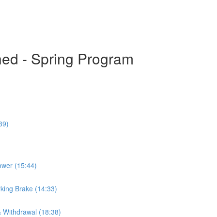
hed - Spring Program
39)
ower (15:44)
king Brake (14:33)
& Withdrawal (18:38)