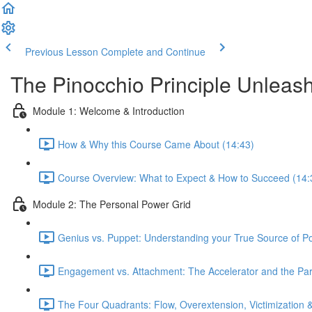
Previous Lesson
Complete and Continue
The Pinocchio Principle Unleas
Module 1: Welcome & Introduction
How & Why this Course Came About (14:43)
Course Overview: What to Expect & How to Succeed (14:
Module 2: The Personal Power Grid
Genius vs. Puppet: Understanding your True Source of P
Engagement vs. Attachment: The Accelerator and the Par
The Four Quadrants: Flow, Overextension, Victimization 