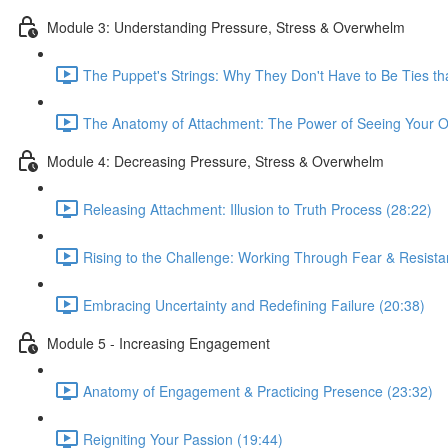
Module 3: Understanding Pressure, Stress & Overwhelm
The Puppet's Strings: Why They Don't Have to Be Ties tha
The Anatomy of Attachment: The Power of Seeing Your O
Module 4: Decreasing Pressure, Stress & Overwhelm
Releasing Attachment: Illusion to Truth Process (28:22)
Rising to the Challenge: Working Through Fear & Resista
Embracing Uncertainty and Redefining Failure (20:38)
Module 5 - Increasing Engagement
Anatomy of Engagement & Practicing Presence (23:32)
Reigniting Your Passion (19:44)