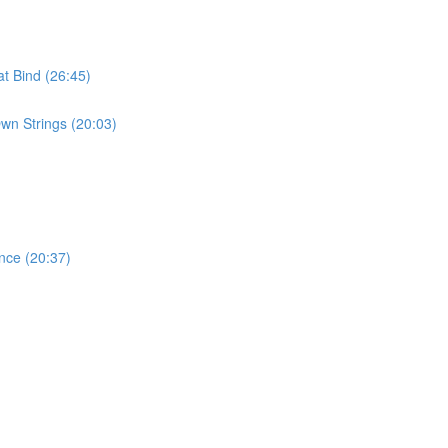
t Bind (26:45)
wn Strings (20:03)
nce (20:37)