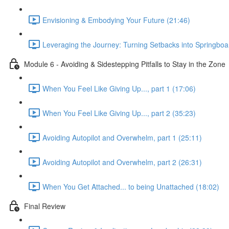
Envisioning & Embodying Your Future (21:46)
Leveraging the Journey: Turning Setbacks into Springboa
Module 6 - Avoiding & Sidestepping Pitfalls to Stay in the Zone
When You Feel Like Giving Up..., part 1 (17:06)
When You Feel Like Giving Up..., part 2 (35:23)
Avoiding Autopilot and Overwhelm, part 1 (25:11)
Avoiding Autopilot and Overwhelm, part 2 (26:31)
When You Get Attached... to being Unattached (18:02)
Final Review