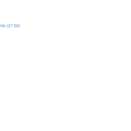
rds (27:56)