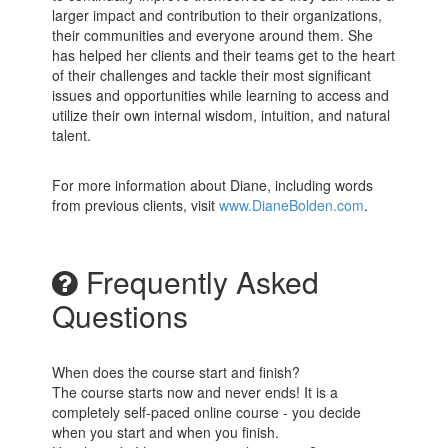
larger impact and contribution to their organizations,
their communities and everyone around them. She
has helped her clients and their teams get to the heart
of their challenges and tackle their most significant
issues and opportunities while learning to access and
utilize their own internal wisdom, intuition, and natural
talent.
For more information about Diane, including words
from previous clients, visit
www.DianeBolden.com
.
Frequently Asked
Questions
When does the course start and finish?
The course starts now and never ends! It is a
completely self-paced online course - you decide
when you start and when you finish.