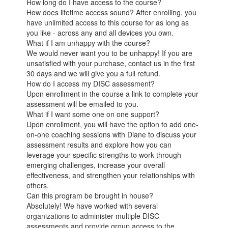
How long do I have access to the course?
How does lifetime access sound? After enrolling, you
have unlimited access to this course for as long as
you like - across any and all devices you own.
What if I am unhappy with the course?
We would never want you to be unhappy! If you are
unsatisfied with your purchase, contact us in the first
30 days and we will give you a full refund.
How do I access my DISC assessment?
Upon enrollment in the course a link to complete your
assessment will be emailed to you.
What if I want some one on one support?
Upon enrollment, you will have the option to add one-
on-one coaching sessions with Diane to discuss your
assessment results and explore how you can
leverage your specific strengths to work through
emerging challenges, increase your overall
effectiveness, and strengthen your relationships with
others.
Can this program be brought in house?
Absolutely! We have worked with several
organizations to administer multiple DISC
assessments and provide group access to the