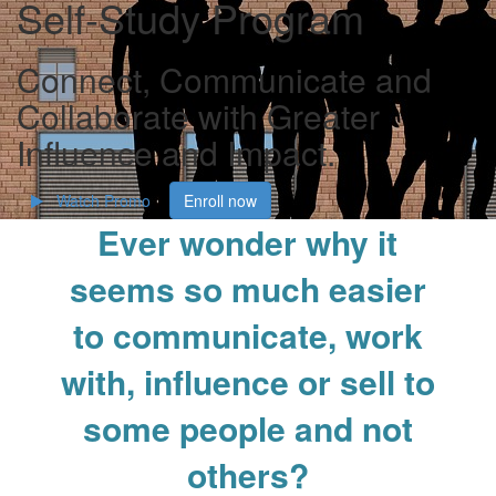
Self-Study Program
Connect, Communicate and
Collaborate with Greater
Influence and Impact.
Watch Promo
Enroll now
Ever wonder why it
seems so much easier
to communicate, work
with, influence or sell to
some people and not
others?