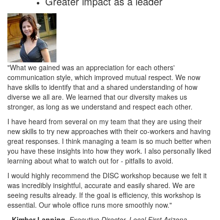
Greater impact as a leader
"What we gained was an appreciation for each others'
communication style, which improved mutual respect. We now
have skills to identify that and a shared understanding of how
diverse we all are. We learned that our diversity makes us
stronger, as long as we understand and respect each other.
I have heard from several on my team that they are using their
new skills to try new approaches with their co-workers and having
great responses. I think managing a team is so much better when
you have these insights into how they work. I also personally liked
learning about what to watch out for - pitfalls to avoid.
I would highly recommend the DISC workshop because we felt it
was incredibly insightful, accurate and easily shared. We are
seeing results already. If the goal is efficiency, this workshop is
essential. Our whole office runs more smoothly now."
-
Kimber Lanning
,
Executive Director, Local First Arizona