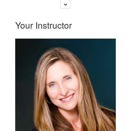
Your Instructor