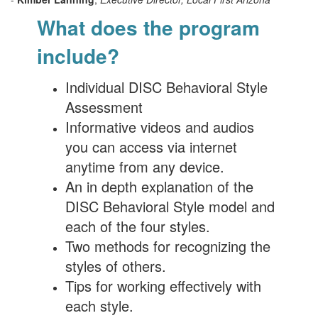
What does the program
include?
Individual DISC Behavioral Style
Assessment
Informative videos and audios
you can access via internet
anytime from any device.
An in depth explanation of the
DISC Behavioral Style model and
each of the four styles.
Two methods for recognizing the
styles of others.
Tips for working effectively with
each style.