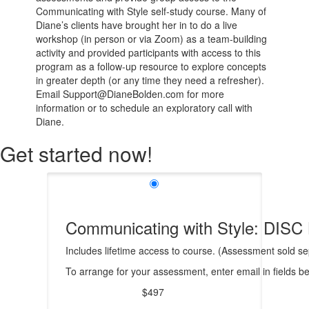
Communicating with Style self-study course. Many of
Diane’s clients have brought her in to do a live
workshop (in person or via Zoom) as a team-building
activity and provided participants with access to this
program as a follow-up resource to explore concepts
in greater depth (or any time they need a refresher).
Email Support@DianeBolden.com for more
information or to schedule an exploratory call with
Diane.
Get started now!
Communicating with Style: DISC 
Includes lifetime access to course. (Assessment sold sep
To arrange for your assessment, enter email in fields b
$497