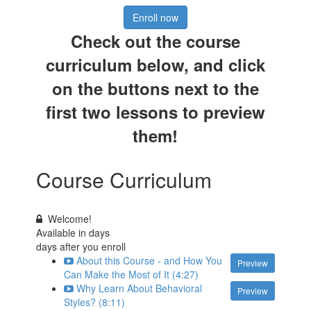
Enroll now
Check out the course
curriculum below, and click
on the buttons next to the
first two lessons to preview
them!
Course Curriculum
Welcome!
Available in
days
days after you enroll
About this Course - and How You
Preview
Can Make the Most of It (4:27)
Why Learn About Behavioral
Preview
Styles? (8:11)