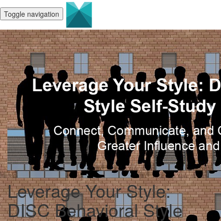
Toggle navigation
Leverage Your Style:
DISC Behavioral Style