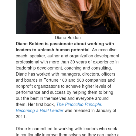
Diane Bolden
Diane Bolden is passionate about working with
leaders to unleash human potential.
An executive
coach, speaker, author and organization development
professional with more than 30 years of experience in
leadership development, coaching and consulting,
Diane has worked with managers, directors, officers
and boards in Fortune 100 and 500 companies and
nonprofit organizations to achieve higher levels of
performance and success by helping them to bring
out the best in themselves and everyone around
them. Her first book,
The Pinocchio Principle:
Becoming a Real Leader
was released in January of
2011.
Diane is committed to working with leaders who seek
to continually improve themselves so they can make a