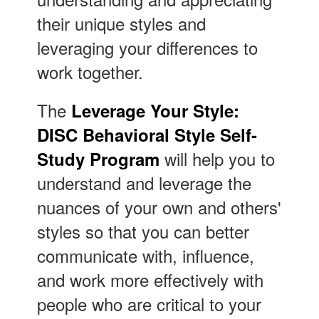
their unique styles and
leveraging your differences to
work together.
The
Leverage Your Style:
DISC Behavioral Style Self-
will help you to
Study Program
understand and leverage the
nuances of your own and others'
styles so that you can better
communicate with, influence,
and work more effectively with
people who are critical to your