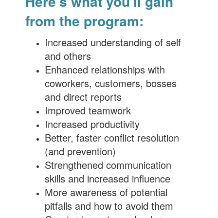
Here's what you'll gain
from the program:
Increased understanding of self
and others
Enhanced relationships with
coworkers, customers, bosses
and direct reports
Improved teamwork
Increased productivity
Better, faster conflict resolution
(and prevention)
Strengthened communication
skills and increased influence
More awareness of potential
pitfalls and how to avoid them