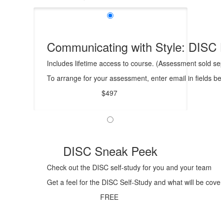
Communicating with Style: DISC 
Includes lifetime access to course. (Assessment sold sep
To arrange for your assessment, enter email in fields b
$497
DISC Sneak Peek
Check out the DISC self-study for you and your team
Get a feel for the DISC Self-Study and what will be cove
FREE