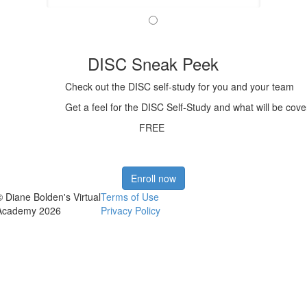
DISC Sneak Peek
Check out the DISC self-study for you and your team
Get a feel for the DISC Self-Study and what will be cove
FREE
Enroll now
© Diane Bolden's Virtual
Terms of Use
Academy 2026
Privacy Policy