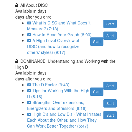
All About DISC
Available in
days
days after you enroll
What is DISC and What Does it
Start
Measure? (7:13)
How to Read Your Graph (8:00)
Start
A High Level Overview of
Start
DISC (and how to recognize
others' styles) (9:17)
DOMINANCE: Understanding and Working with the
High D
Available in
days
days after you enroll
The D Factor (9:43)
Start
Tips for Working With the High
Start
D (8:16)
Strengths, Over-extensions,
Start
Energizers and Stressors (8:16)
HIgh D's and Low D's - What Irritates
Start
Each About the Other, and How They
Can Work Better Together (5:47)