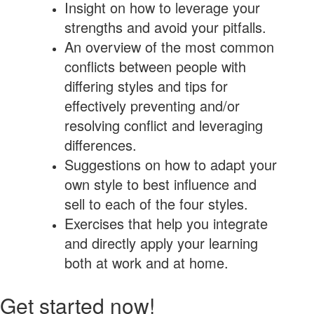
Insight on how to leverage your
strengths and avoid your pitfalls.
An overview of the most common
conflicts between people with
differing styles and tips for
effectively preventing and/or
resolving conflict and leveraging
differences.
Suggestions on how to adapt your
own style to best influence and
sell to each of the four styles.
Exercises that help you integrate
and directly apply your learning
both at work and at home.
Get started now!