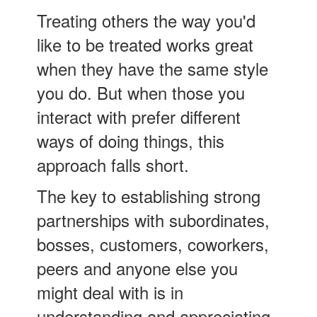
Treating others the way you'd
like to be treated works great
when they have the same style
you do. But when those you
interact with prefer different
ways of doing things, this
approach falls short.
The key to establishing strong
partnerships with subordinates,
bosses, customers, coworkers,
peers and anyone else you
might deal with is in
understanding and appreciating