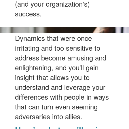
(and your organization's)
success.
Dynamics that were once
irritating and too sensitive to
address become amusing and
enlightening, and you'll gain
insight that allows you to
understand and leverage your
differences with people in ways
that can turn even seeming
adversaries into allies.