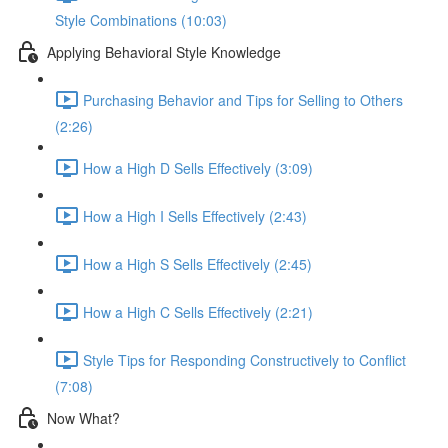
Style Combinations (10:03)
Applying Behavioral Style Knowledge
Purchasing Behavior and Tips for Selling to Others
(2:26)
How a High D Sells Effectively (3:09)
How a High I Sells Effectively (2:43)
How a High S Sells Effectively (2:45)
How a High C Sells Effectively (2:21)
Style Tips for Responding Constructively to Conflict
(7:08)
Now What?