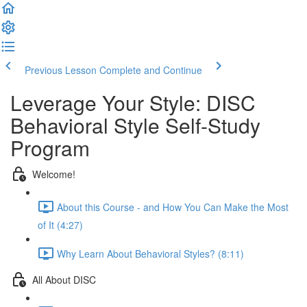
Previous Lesson
Complete and Continue
Leverage Your Style: DISC
Behavioral Style Self-Study
Program
Welcome!
About this Course - and How You Can Make the Most
of It (4:27)
Why Learn About Behavioral Styles? (8:11)
All About DISC