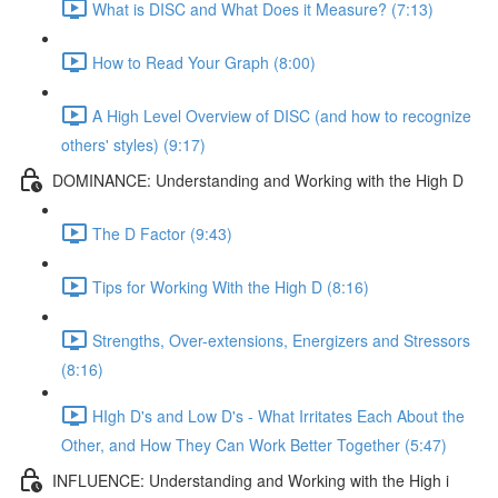
What is DISC and What Does it Measure? (7:13)
How to Read Your Graph (8:00)
A High Level Overview of DISC (and how to recognize
others' styles) (9:17)
DOMINANCE: Understanding and Working with the High D
The D Factor (9:43)
Tips for Working With the High D (8:16)
Strengths, Over-extensions, Energizers and Stressors
(8:16)
HIgh D's and Low D's - What Irritates Each About the
Other, and How They Can Work Better Together (5:47)
INFLUENCE: Understanding and Working with the High i