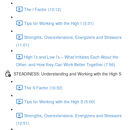
The I Factor (13:12)
Tips for Working with the High I (3:31)
Strengths, Overextensions, Energizers and Stressors
(11:01)
High I’s and Low I’s – What Irritates Each About the
Other, and How they Can Work Better Together (7:56)
STEADINESS: Understanding and Working with the High S
The S Factor (16:32)
Tips for Working with the High S (5:00)
Strengths, Overextensions, Energizers and Stressors
(12:51)