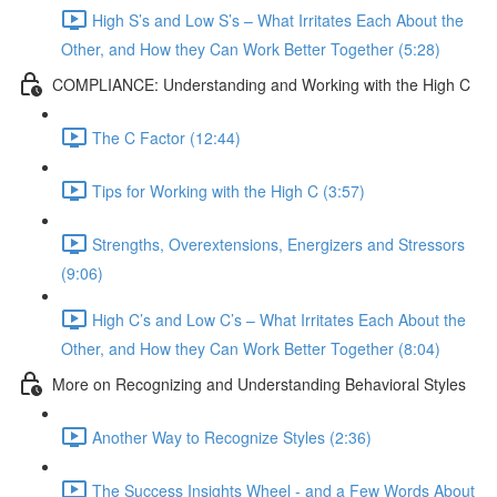
High S’s and Low S’s – What Irritates Each About the
Other, and How they Can Work Better Together (5:28)
COMPLIANCE: Understanding and Working with the High C
The C Factor (12:44)
Tips for Working with the High C (3:57)
Strengths, Overextensions, Energizers and Stressors
(9:06)
High C’s and Low C’s – What Irritates Each About the
Other, and How they Can Work Better Together (8:04)
More on Recognizing and Understanding Behavioral Styles
Another Way to Recognize Styles (2:36)
The Success Insights Wheel - and a Few Words About